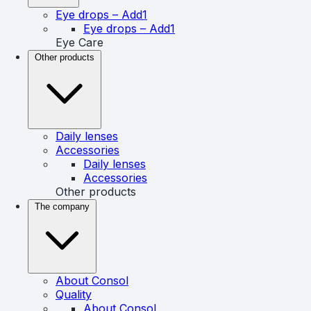
Eye drops – Add1
Eye drops – Add1
Eye Care
Other products
Daily lenses
Accessories
Daily lenses
Accessories
Other products
The company
About Consol
Quality
About Consol