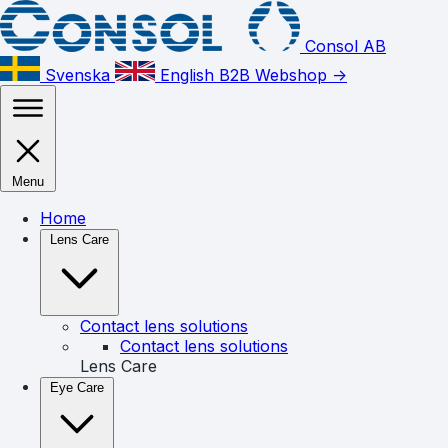
Consol AB
Svenska
English
B2B Webshop ->
Menu
Home
Lens Care
Contact lens solutions
Contact lens solutions
Lens Care
Eye Care