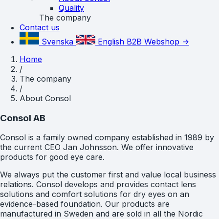
Quality
The company
Contact us
Svenska
English
B2B Webshop ->
Home
/
The company
/
About Consol
Consol AB
Consol is a family owned company established in 1989 by
the current CEO Jan Johnsson. We offer innovative
products for good eye care.
We always put the customer first and value local business
relations. Consol develops and provides contact lens
solutions and comfort solutions for dry eyes on an
evidence-based foundation. Our products are
manufactured in Sweden and are sold in all the Nordic