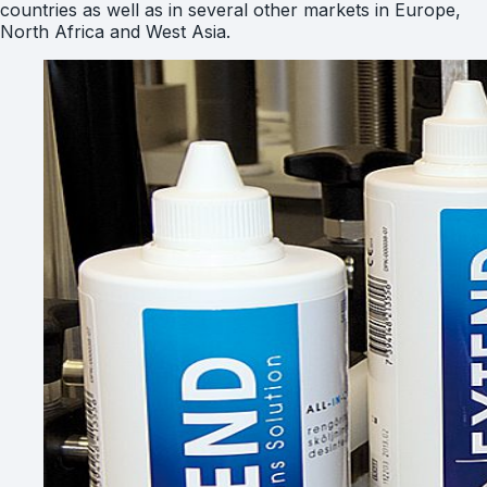
countries as well as in several other markets in Europe,
North Africa and West Asia.