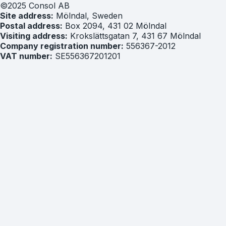
©2025 Consol AB
Site address:
Mölndal, Sweden
Postal address:
Box 2094, 431 02 Mölndal
Visiting address:
Krokslättsgatan 7, 431 67 Mölndal
Company registration number:
556367-2012
VAT number:
SE556367201201